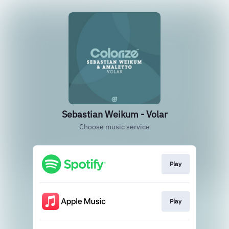
Sebastian Weikum - Volar
Choose music service
Play
Play