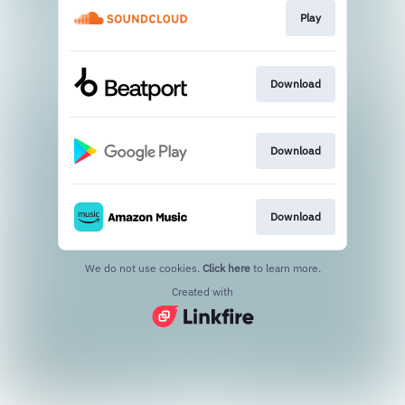
Play
Download
Download
Download
We do not use cookies.
Click here
to learn more.
Created with