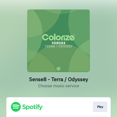
Sense8 - Terra / Odyssey
Choose music service
Play