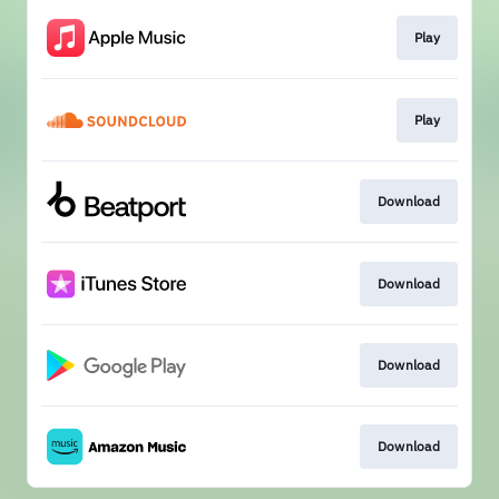
Play
Play
Download
Download
Download
Download