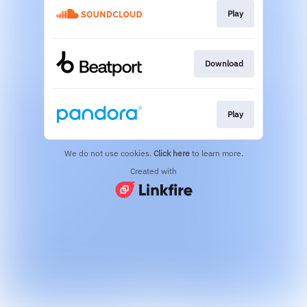
Play
Download
Play
We do not use cookies.
Click here
to learn more.
Created with