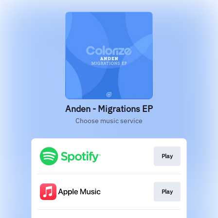
Anden - Migrations EP
Choose music service
Play
Play