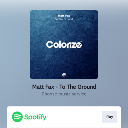
Matt Fax - To The Ground
Choose music service
Play