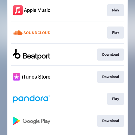
Play
Play
Download
Download
Play
Download