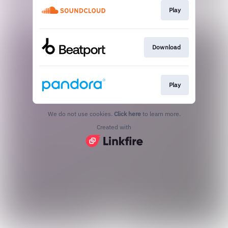
Play
Download
Play
We do not use cookies.
Click here
to learn more.
Created with