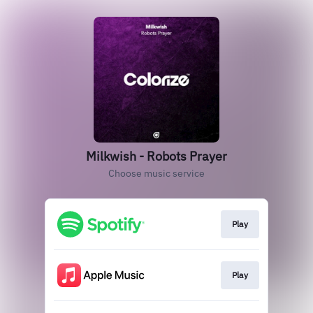
Milkwish - Robots Prayer
Choose music service
Play
Play